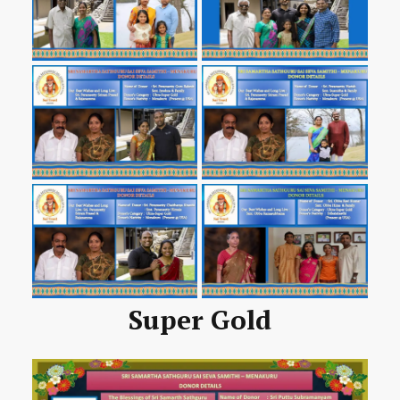
Super Gold