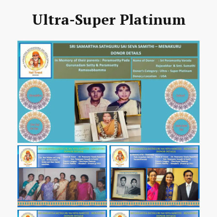
Ultra-Super Platinum