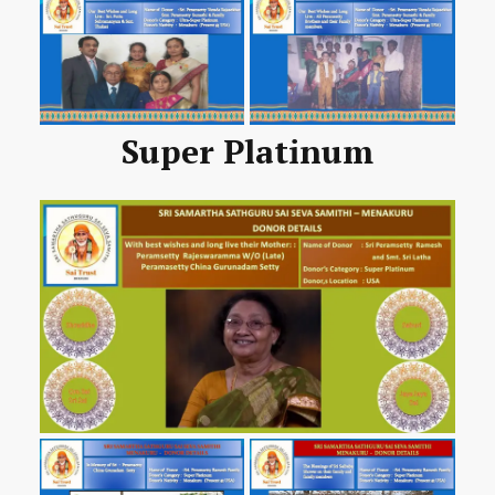
Super Platinum