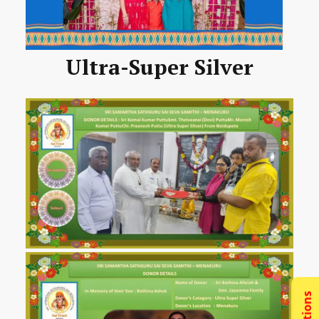
Ultra-Super Silver