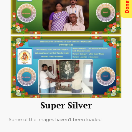
Donations
Super Silver
Some of the images haven't been loaded