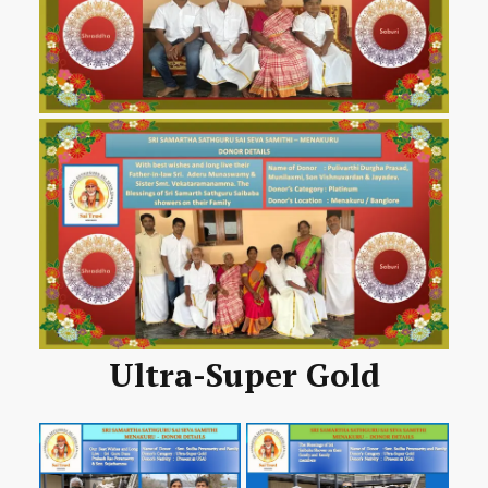
Ultra-Super Gold