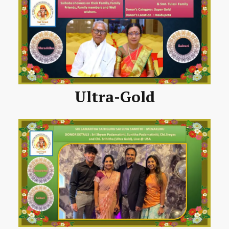
Ultra-Gold