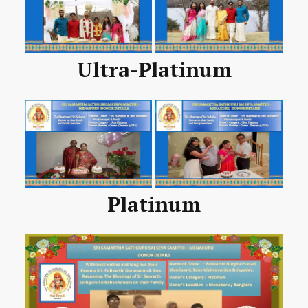
Ultra-Platinum
Platinum