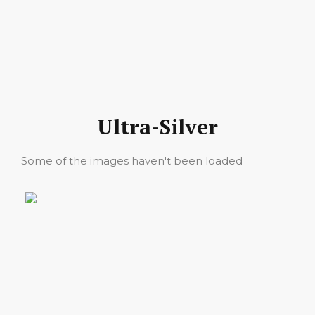
Ultra-Silver
Some of the images haven't been loaded