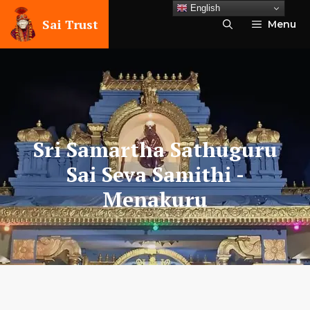
Skip
English
to
Sai Trust
Menu
content
Sri Samartha Sathuguru
Sai Seva Samithi
-
Menakuru