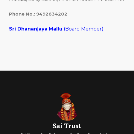
Phone No.: 9492634202
Sri Dhananjaya
Mallu
(Board Member)
Sai Trust