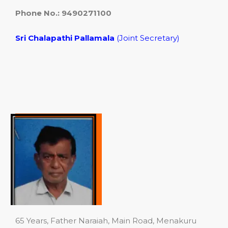
Phone No.: 9490271100
Sri Chalapathi
Pallamala
(Joint Secretary)
65 Years, Father Naraiah, Main Road, Menakuru