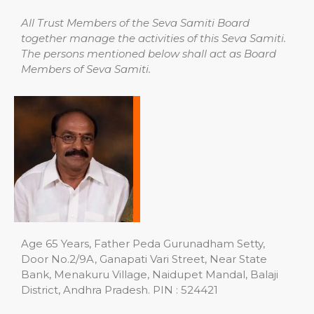
All Trust Members of the Seva Samiti Board
together manage the activities of this Seva Samiti.
The persons mentioned below shall act as Board
Members of Seva Samiti.
Age 65 Years, Father Peda Gurunadham Setty,
Door No.2/9A, Ganapati Vari Street, Near State
Bank, Menakuru Village, Naidupet Mandal, Balaji
District, Andhra Pradesh. PIN : 524421