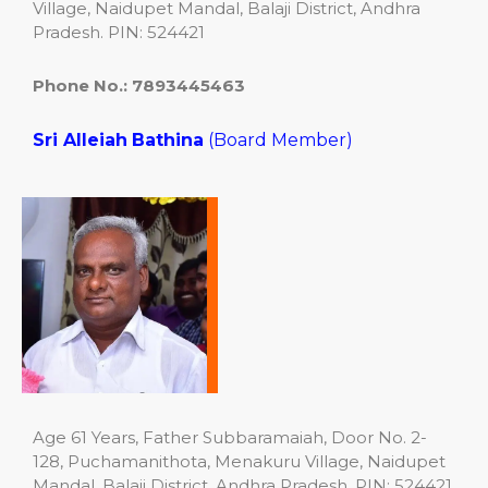
Village, Naidupet Mandal, Balaji District, Andhra
Pradesh. PIN: 524421
Phone No.: 7893445463
Sri Alleiah
Bathina
(Board Member)
Age 61 Years, Father Subbaramaiah, Door No. 2-
128, Puchamanithota, Menakuru Village, Naidupet
Mandal, Balaji District, Andhra Pradesh. PIN: 524421