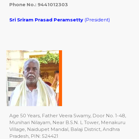
Phone No.: 9441012303
Sri Sriram Prasad Peramsetty
(President)
Age 50 Years, Father Veera Swamy, Door No. 1-48,
Munihari Nilayam, Near B.S.N. L Tower, Menakuru
Village, Naidupet Mandal, Balaji District, Andhra
Pradesh, PIN: 524421