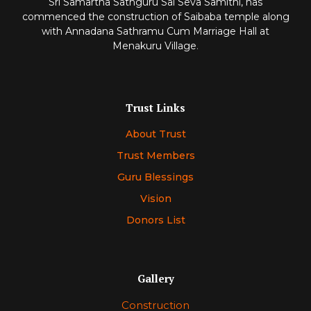
Sri Samartha Sathguru Sai Seva Samithi, has
commenced
the construction of Saibaba temple along
with Annadana Sathramu Cum Marriage Hall at
Menakuru Village
.
Trust Links
About Trust
Trust Members
Guru Blessings
Vision
Donors List
Gallery
Construction