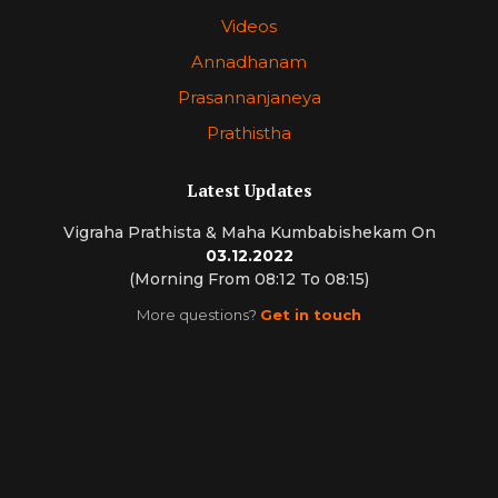
Videos
Annadhanam
Prasannanjaneya
Prathistha
Latest Updates
Vigraha Prathista & Maha Kumbabishekam On
03.12.2022
(Morning From 08:12 To 08:15)
More questions?
Get in touch