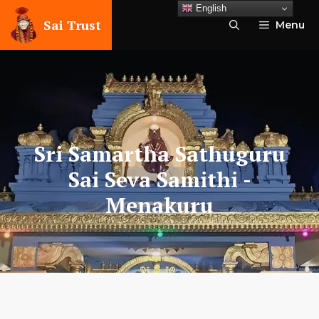
Skip
English
to
Sai Trust
Menu
content
Sri Samartha Sathuguru
Sai Seva Samithi
-
Menakuru