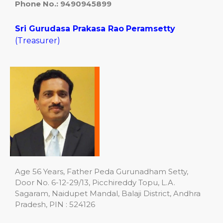
Phone No.:
9490945899
Sri Gurudasa Prakasa Rao
Peramsetty
(Treasurer)
Age 56 Years, Father Peda Gurunadham Setty,
Door No. 6-12-29/13, Picchireddy Topu, L.A.
Sagaram, Naidupet Mandal, Balaji District, Andhra
Pradesh, PIN : 524126