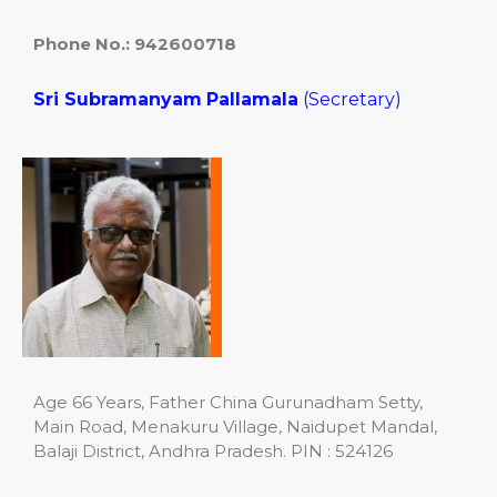
Phone No.: 942600718
Sri Subramanyam
Pallamala
(Secretary)
Age 66 Years, Father China Gurunadham Setty,
Main Road, Menakuru Village, Naidupet Mandal,
Balaji District, Andhra Pradesh. PIN : 524126