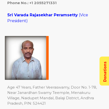
Phone No.:
+1 2055271331
Sri Varada Rajasekhar Peramsetty
(Vice
President)
Donations
Age 47 Years, Father Veeraswamy, Door No. 1-78,
Near Janardhan Swamy Teemple, Menakuru
Village, Naidupet Mandal, Balaji District, Andhra
Pradesh, PIN: 524421