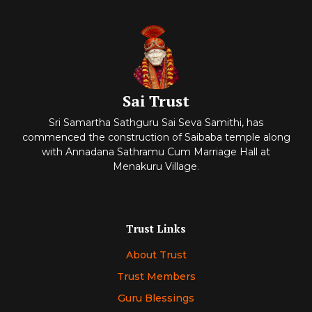
Sai Trust
Sri Samartha Sathguru Sai Seva Samithi, has
commenced
the construction of Saibaba temple along
with Annadana Sathramu Cum Marriage Hall at
Menakuru Village
.
Trust Links
About Trust
Trust Members
Guru Blessings