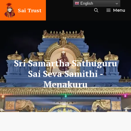
Skip
English
to
Sai Trust
Menu
content
Sri Samartha Sathuguru
Sai Seva Samithi
-
Menakuru