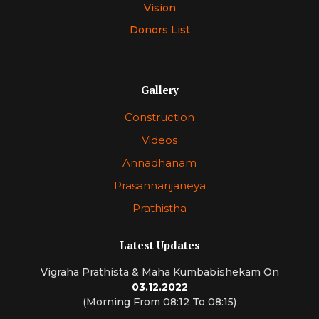
Vision
Donors List
Gallery
Construction
Videos
Annadhanam
Prasannanjaneya
Prathistha
Latest Updates
Vigraha Prathista & Maha Kumbabishekam On
03.12.2022
(Morning From 08:12 To 08:15)