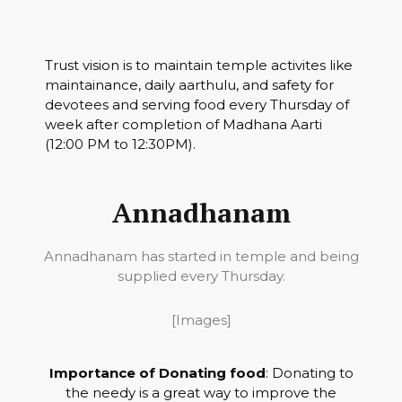
Trust vision is to maintain temple activites like
maintainance, daily aarthulu, and safety for
devotees and serving food every Thursday of
week after completion of Madhana Aarti
(12:00 PM to 12:30PM).
Annadhanam
Annadhanam has started in temple and being
supplied every Thursday.
[Images]
Importance of Donating food
: Donating to
the needy is a great way to improve the