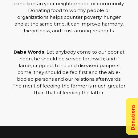
conditions in your neighborhood or community.
Donating food to worthy people or
organizations helps counter poverty, hunger
and at the same time, it can improve harmony,
friendliness, and trust among residents.
Baba Words
: Let anybody come to our door at
noon, he should be served forthwith; and if
lame, crippled, blind and diseased paupers
come, they should be fed first and the able-
bodied persons and our relations afterwards.
The merit of feeding the former is much greater
than that of feeding the latter.
Donations